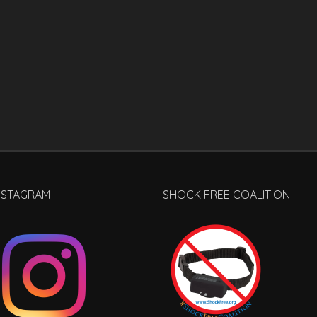
NSTAGRAM
SHOCK FREE COALITION