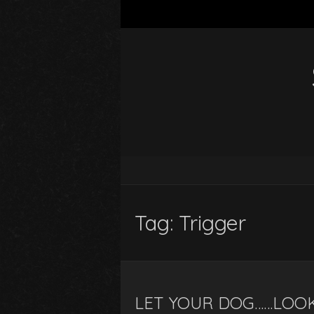
Tag:
Trigger
LET YOUR DOG……LOOK