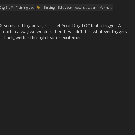
Dog Stuff
Training tips
Barking
Behaviour
desensitisation
Manners
eries of blog posts,is ….. Let Your Dog LOOK at a trigger. A
 react in a way we would rather they didn’t. It is whatever triggers
ct badly,wether through fear or excitement. …