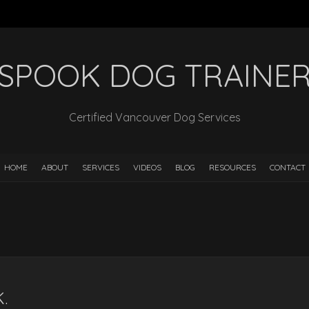
SPOOK DOG TRAINE
Certified Vancouver Dog Services
HOME
ABOUT
SERVICES
VIDEOS
BLOG
RESOURCES
CONTACT
.