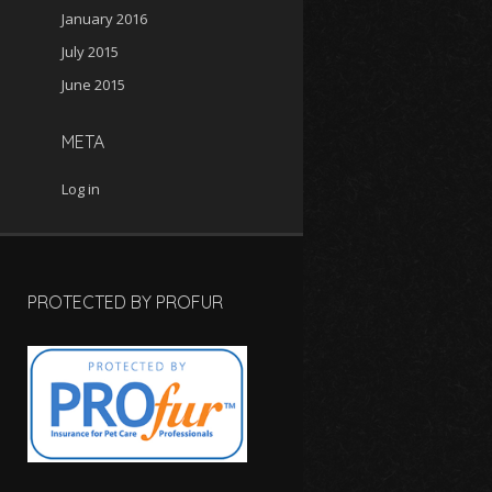
January 2016
July 2015
June 2015
META
Log in
PROTECTED BY PROFUR