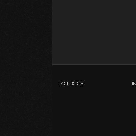
FACEBOOK
I