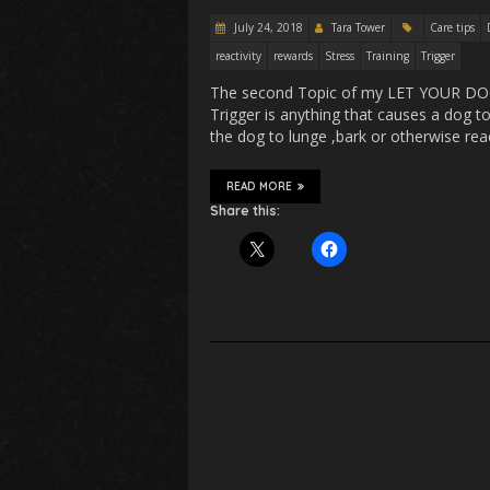
July 24, 2018
Tara Tower
Care tips
reactivity
rewards
Stress
Training
Trigger
The second Topic of my LET YOUR DOG s
Trigger is anything that causes a dog to
the dog to lunge ,bark or otherwise rea
READ MORE
Share this: