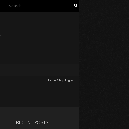
Search
for:
R
Home
/
Tag:
Trigger
RECENT POSTS