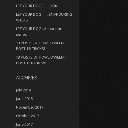
LET YOUR DOG……LOOK.
LET YOUR DOG…….SNIFF DURING
WALKS
LET YOUR DOG : A four part
series
13 POSTS OF HOWL O’WEEN!
POST 13! TRICKS!
13 POSTS OF HOWL O’WEEN!!!
POST 12 RABIES!!!
ARCHIVES
July 2018
June 2018
November 2017
October 2017
June 2017