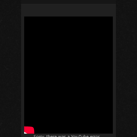
Sorry, there was a YouTube error.