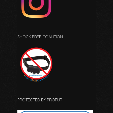
SHOCK FREE COALITION
PROTECTED BY PROFUR