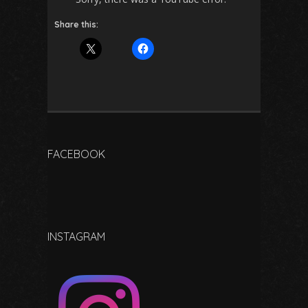
Share this:
FACEBOOK
INSTAGRAM