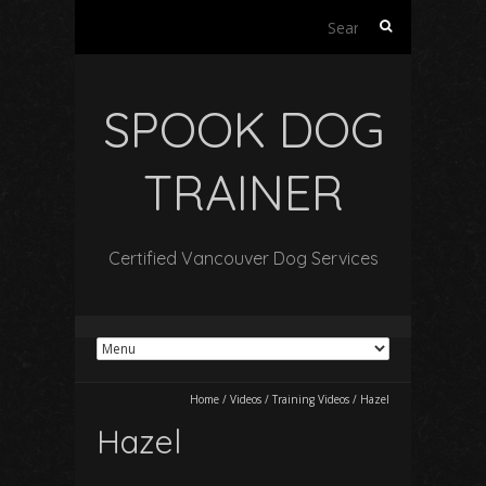
Search
for:
SPOOK DOG
TRAINER
Certified Vancouver Dog Services
Home
/
Videos
/
Training Videos
/
Hazel
Hazel