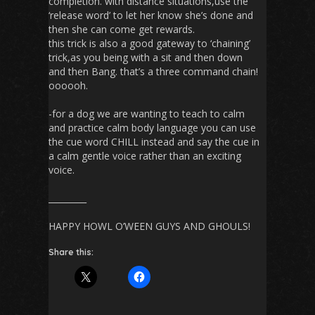
completion. with distance situations,use the
‘release word’ to let her know she’s done and
then she can come get rewards.
this trick is also a good gateway to ‘chaining’
trick,as you being with a sit and then down
and then Bang. that’s a three command chain!
oooooh.
-for a dog we are wanting to teach to calm
and practice calm body language you can use
the cue word CHILL instead and say the cue in
a calm gentle voice rather than an exciting
voice.
_________
HAPPY HOWL O’WEEN GUYS AND GHOULS!
Share this: