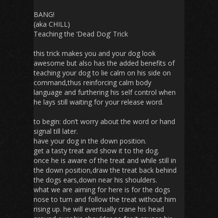
BANG!
(aka CHILL)
Teaching the ‘Dead Dog’ Trick
this trick makes you and your dog look
awesome but also has the added benefits of
teaching your dog to lie calm on his side on
command,thus reinforcing calm body
language and furthering his self control when
he lays still waiting for your release word.
to begin: don’t worry about the word or hand
signal till later.
have your dog in the down position.
get a tasty treat and show it to the dog.
once he is aware of the treat and while still in
the down position,draw the treat back behind
the dogs ears,down near his shoulders.
what we are aiming for here is for the dogs
nose to turn and follow the treat without him
rising up. he will eventually crane his head