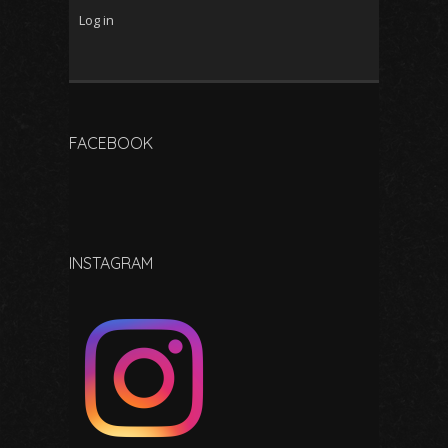
Log in
FACEBOOK
INSTAGRAM