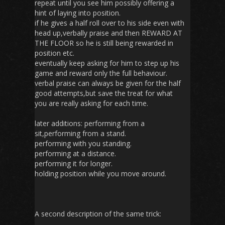
repeat until you see him possibly offering a
hint of laying into position.
if he gives a half roll over to his side even with
head up,verbally praise and then REWARD AT
THE FLOOR so he is still being rewarded in
position etc.
eventually keep asking for him to step up his
game and reward only the full behaviour.
verbal praise can always be given for the half
good attempts,but save the treat for what
you are really asking for each time.
later additions: performing from a
sit,performing from a stand.
performing with you standing.
performing at a distance.
performing it for longer.
holding position while you move around.
A second description of the same trick: