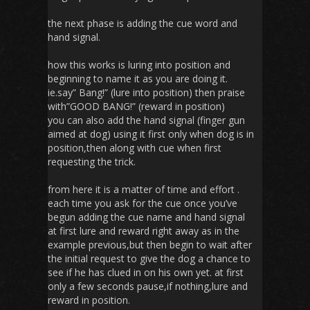
the next phase is adding the cue word and
hand signal.
how this works is luring into position and
beginning to name it as you are doing it.
ie.say” Bang!” (lure into position) then praise
with”GOOD BANG!” (reward in position)
you can also add the hand signal (finger gun
aimed at dog) using it first only when dog is in
position,then along with cue when first
requesting the trick.
from here it is a matter of time and effort .
each time you ask for the cue once you’ve
begun adding the cue name and hand signal
at first lure and reward right away as in the
example previous,but then begin to wait after
the initial request to give the dog a chance to
see if he has clued in on his own yet. at first
only a few seconds pause,if nothing,lure and
reward in position.