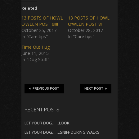
Related
13 POSTS OF HOWL
13 POSTS OF HOWL
O’WEEN POST 6!!!!
O’WEEN POST 8!
October 25, 2017
October 28, 2017
In "Care tips"
In "Care tips"
Time Out Hug!
June 11, 2015
In "Dog Stuff"
PREVIOUS POST
NEXT POST
RECENT POSTS
LET YOUR DOG……LOOK.
LET YOUR DOG…….SNIFF DURING WALKS