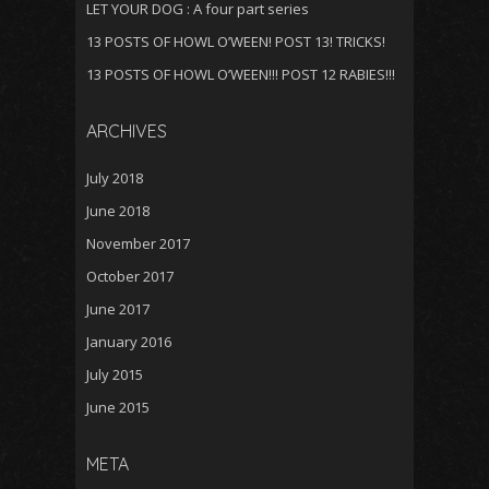
LET YOUR DOG : A four part series
13 POSTS OF HOWL O’WEEN! POST 13! TRICKS!
13 POSTS OF HOWL O’WEEN!!! POST 12 RABIES!!!
ARCHIVES
July 2018
June 2018
November 2017
October 2017
June 2017
January 2016
July 2015
June 2015
META