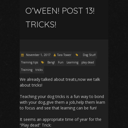
O’WEEN! POST 13!
TRICKS!
November 1, 2017
Tara Tower
Dog Stuff
Training tips
Bang!
Fun
Learning
play dead
Training
tricks
We already talked about treats,now we talk
about tricks!
Teaching your dog tricks is a fun way to bond
with your dog,give them a job,help them learn
to focus and see that learning can be fun!
It seems an appropriate time of year for the
“Play dead” Trick: