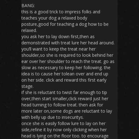
BANG:
this is a good trick to impress folks and
teaches your dog a relaxed body
posture,good for teaching a dog how to be
relaxed.
you ask her to lay down first,then as
demonstrated with treat lure her head around.
you’ll want to keep the treat near her
shoulder,so she is required to look behind her
ear over her shoulder to reach the treat. go as
slow as necessary to keep her following. the
idea is to cause her tolean over and end up
on her side. click and reward this first early
stage.
if she is reluctant to twist far enough to tip
over,then start smaller,click reward just her
head turning to follow treat. then ask for
more later on,some dogs are reluctant to lay
with belly up due to insecuritys.
once she is easily follow lure to lay on her
side,refine it by now only clicking when her
head is lying on the floor too. to encourage