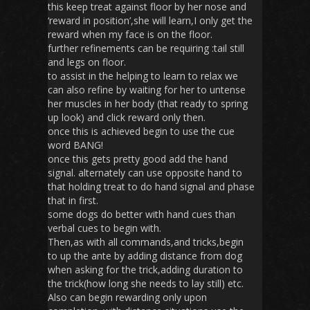
this keep treat against floor by her nose and
‘reward in position’,she will learn,I only get the
reward when my face is on the floor.
further refinements can be requiring :tail still
and legs on floor.
to assist in the helping to learn to relax we
can also refine by waiting for her to untense
her muscles in her body (that ready to spring
up look) and click reward only then.
once this is achieved begin to use the cue
word BANG!
once this gets pretty good add the hand
signal. alternately can use opposite hand to
that holding treat to do hand signal and phase
that in first.
some dogs do better with hand cues than
verbal cues to begin with.
Then,as with all commands,and tricks,begin
to up the ante by adding distance from dog
when asking for the trick,adding duration to
the trick(how long she needs to lay still) etc.
Also can begin rewarding only upon