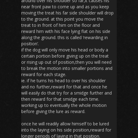
around over his shoulder so far,it causes his
near front paw to come up and as you keep
moving the treat his far side shoulder will drop
to the ground. at this point you move the
treat to in front of him on the floor and
reward him with his face lying flat on his side
along the ground. this is called ‘rewarding in
position’.
if the dog will only move his head or body a
certain portion before giving up on the treat
or rising up out of position,then you will need
to break the motion into smaller portions and
reward for each stage.
ie. if he turns his head to over his shoulder
and no further,reward for that and once he
will easily do that try for a smidge further and
then reward for that smidge each time.
working up to eventually the whole motion
before giving the lure as reward.
once he will readily allow himself to be lured
into the laying on his side position,reward for
longer periods of laying in that position.