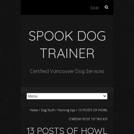
Search
for:
SPOOK DOG
TRAINER
Certified Vancouver Dog Services
Home
/
Dog Stuff
/
Training tips
/
13 POSTS OF HOWL
O’WEEN! POST 13! TRICKS!
13 POSTS OF HOWL