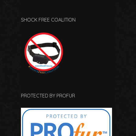
SHOCK FREE COALITION
PROTECTED BY PROFUR