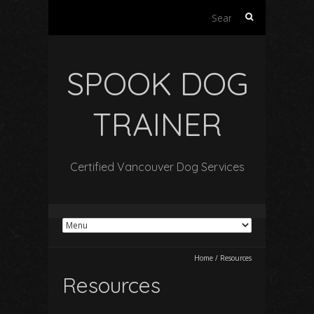
Search
for:
SPOOK DOG
TRAINER
Certified Vancouver Dog Services
Home
/
Resources
Resources