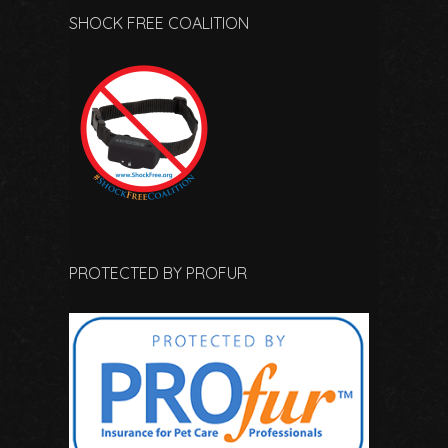
SHOCK FREE COALITION
PROTECTED BY PROFUR