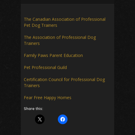
The Canadian Association of Professional
Pet Dog Trainers
The Association of Professional Dog
Trainers
Family Paws Parent Education
Pet Professional Guild
Certification Council for Professional Dog
Trainers
Fear Free Happy Homes
Share this: