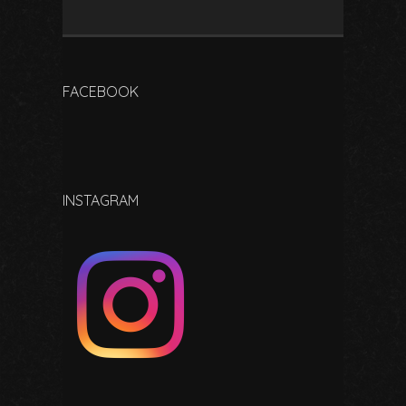
FACEBOOK
INSTAGRAM